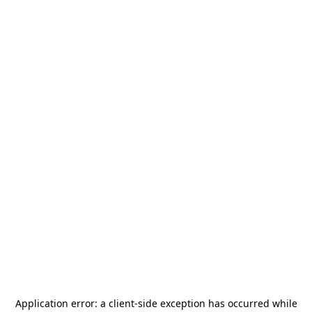
Application error: a
client
-side exception has occurred while