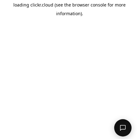
loading
clickr.cloud
(see the
browser console
for more
information).